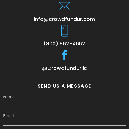
info@crowdfundur.com
(800) 862-4662
@Crowdfundurllc
SEND US A MESSAGE
Name
Email