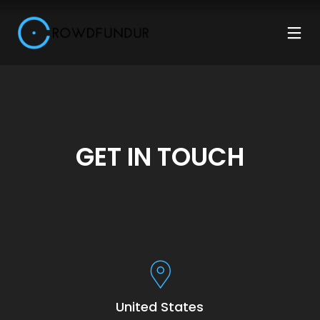
GET IN TOUCH
United States