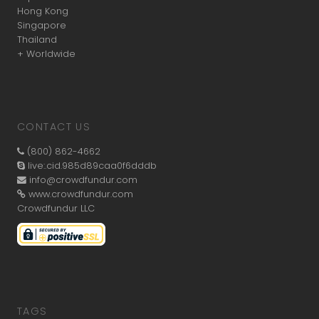
Hong Kong
Singapore
Thailand
+ Worldwide
CONTACT US
(800) 862-4662
live:.cid.985d89caa0f6dddb
info@crowdfundur.com
www.crowdfundur.com
Crowdfundur LLC
TAGS