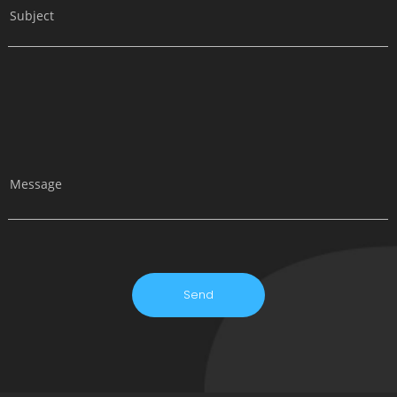
Subject
Message