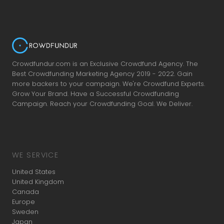
Crowdfundur.com is an Exclusive Crowdfund Agency. The
Best Crowdfunding Marketing Agency 2019 - 2022. Gain
more backers to your campaign. We're Crowdfund Experts.
Grow Your Brand. Have a Successful Crowdfunding
Campaign. Reach your Crowdfunding Goal. We Deliver.
WE SERVICE
United States
United Kingdom
Canada
Europe
Sweden
Japan