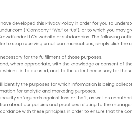
e have developed this Privacy Policy in order for you to under
ndur.com (“Company,” “We,” or “Us”), or to which you may g
wdfundur LLC’s website or subdomains. The following outline
ike to stop receiving email communications, simply click the
 necessary for the fulfillment of those purposes.
s and, where appropriate, with the knowledge or consent of the
r which it is to be used, and, to the extent necessary for th
ll identify the purposes for which information is being collect
ormation for analytic and marketing purposes.
ecurity safeguards against loss or theft, as well as unauthor
tion about our policies and practices relating to the manage
rdance with these principles in order to ensure that the conf