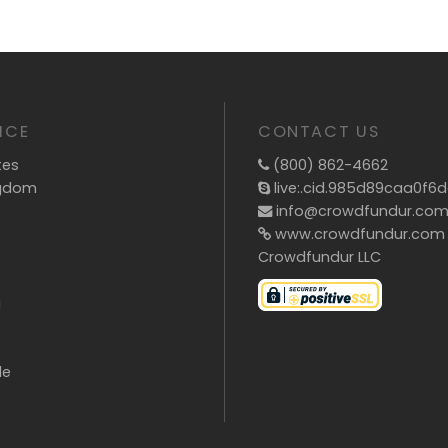
ICE
CONTACT US
tes
(800) 862-4662
ngdom
live:.cid.985d89caa0f6
info@crowdfundur.co
www.crowdfundur.com
Crowdfundur LLC
g
de