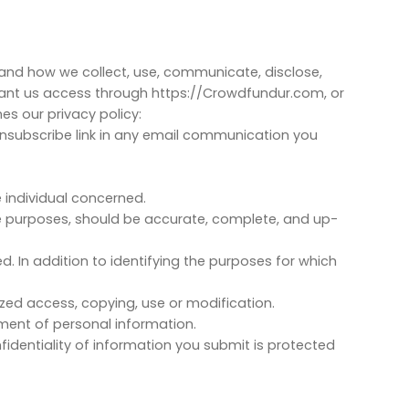
HOME
SERVICES
BLOG
CONTACT
stand how we collect, use, communicate, disclose,
rant us access through https://Crowdfundur.com, or
s our privacy policy:
 unsubscribe link in any email communication you
 individual concerned.
ose purposes, should be accurate, complete, and up-
ed. In addition to identifying the purposes for which
ized access, copying, use or modification.
ment of personal information.
identiality of information you submit is protected