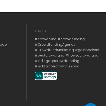
TAGS
#crowdfund #crowdfunding
dddb
#CrowdfundingAgency
m
#CrowdfundMarketing #gainbackers
#bestcrowdfund #howtocrowdfund
#indiegogocrowdfunding
#kickstartercrowdfunding