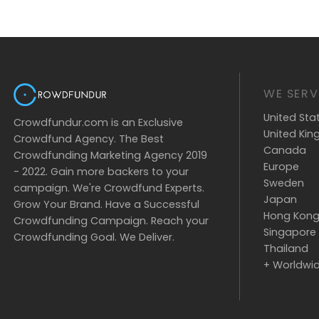
WE SERV
United Sta
Crowdfundur.com is an Exclusive
United Ki
Crowdfund Agency. The Best
Canada
Crowdfunding Marketing Agency 2019
Europe
- 2022. Gain more backers to your
Sweden
campaign. We're Crowdfund Experts.
Japan
Grow Your Brand. Have a Successful
Hong Kon
Crowdfunding Campaign. Reach your
Singapore
Crowdfunding Goal. We Deliver.
Thailand
+ Worldwi