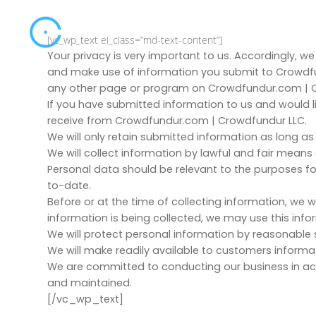
[vc_wp_text el_class=”md-text-content”]
Your privacy is very important to us. Accordingly, w
and make use of information you submit to Crowdfu
any other page or program on Crowdfundur.com | Cro
If you have submitted information to us and would l
receive from Crowdfundur.com | Crowdfundur LLC.
We will only retain submitted information as long as
We will collect information by lawful and fair mean
Personal data should be relevant to the purposes fo
to-date.
Before or at the time of collecting information, we wi
information is being collected, we may use this inf
We will protect personal information by reasonable s
We will make readily available to customers informa
We are committed to conducting our business in acco
and maintained.
[/vc_wp_text]