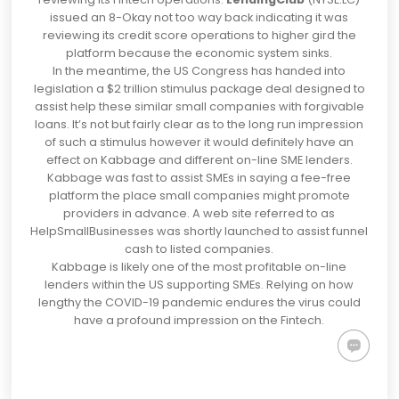
issued an 8-Okay
not too way back indicating it was
reviewing its credit score operations to higher gird the
platform because the economic system sinks.
In the meantime, the US Congress has handed into
legislation a $2 trillion stimulus package deal designed to
assist help these similar small companies with forgivable
loans. It’s not but fairly clear as to the long run impression
of such a stimulus however it would definitely have an
effect on Kabbage and different on-line SME lenders.
Kabbage was fast to assist SMEs in
saying a fee-free
platform the place small companies might promote
providers in advanc
e. A web site referred to as
HelpSmallBusinesses was shortly launched to assist funnel
cash to listed companies.
Kabbage is likely one of the most profitable on-line
lenders within the US supporting SMEs. Relying on how
lengthy the COVID-19 pandemic endures the virus could
have a profound impression on the Fintech.