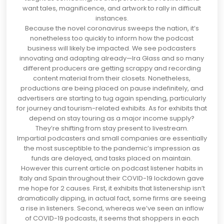
want tales, magnificence, and artwork to rally in difficult
instances.
Because the novel coronavirus sweeps the nation, it’s
nonetheless too quickly to inform how the podcast
business will likely be impacted. We see podcasters
innovating and adapting already—
Ira Glass
and so many
different producers are getting scrappy and recording
content material from their closets. Nonetheless,
productions are being placed on pause indefinitely, and
advertisers are starting to tug again spending, particularly
for journey and tourism-related exhibits. As for exhibits that
depend on stay touring as a major income supply?
They’re shifting from stay present to livestream.
Impartial podcasters and small companies are essentially
the most susceptible to the pandemic’s impression as
funds are delayed, and tasks placed on maintain.
However this current article on
podcast listener habits in
Italy and Spain
throughout their COVID-19 lockdown gave
me hope for 2 causes. First, it exhibits that listenership isn’t
dramatically dipping, in actual fact, some firms are
seeing
a rise
in listeners. Second, whereas we’ve seen an inflow
of COVID-19 podcasts, it seems that shoppers in each