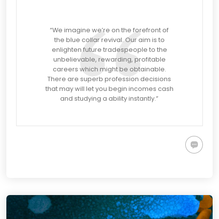
“
We imagine we’re on the forefront of
the blue collar revival. Our aim is to
enlighten future tradespeople to the
unbelievable, rewarding, profitable
careers which might be obtainable.
There are superb profession decisions
that may will let you begin incomes cash
and studying a ability instantly.”