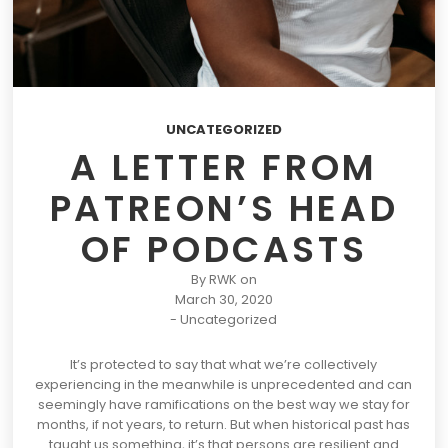
UNCATEGORIZED
A LETTER FROM
PATREON’S HEAD
OF PODCASTS
By
RWK
on
March 30, 2020
-
Uncategorized
It’s protected to say that what we’re collectively
experiencing in the meanwhile is unprecedented and can
seemingly have ramifications on the best way we stay for
months, if not years, to return. But when historical past has
taught us something, it’s that persons are resilient and