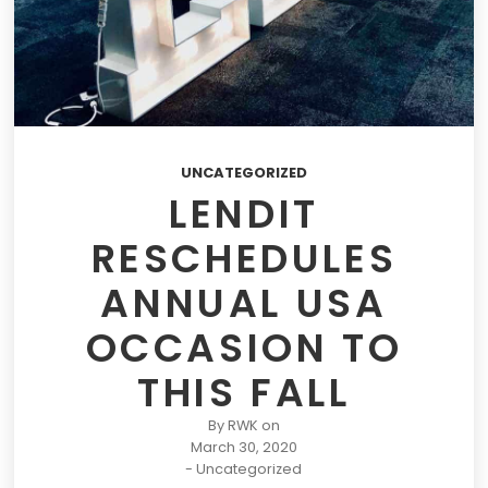
UNCATEGORIZED
LENDIT
RESCHEDULES
ANNUAL USA
OCCASION TO
THIS FALL
By
RWK
on
March 30, 2020
-
Uncategorized