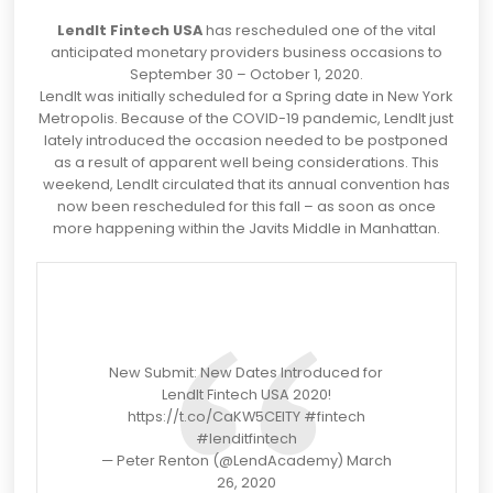
LendIt Fintech USA
has rescheduled one of the vital
anticipated monetary providers business occasions to
September 30 – October 1, 2020.
LendIt was initially scheduled for a Spring date in New York
Metropolis. Because of the COVID-19 pandemic, LendIt just
lately introduced the occasion needed to be postponed
as a result of apparent well being considerations. This
weekend, LendIt circulated that its annual convention has
now been rescheduled for this fall – as soon as once
more happening within the Javits Middle in Manhattan.
New Submit: New Dates Introduced for
LendIt Fintech USA 2020!
https://t.co/CaKW5CElTY
#fintech
#lenditfintech
— Peter Renton (@LendAcademy)
March
26, 2020