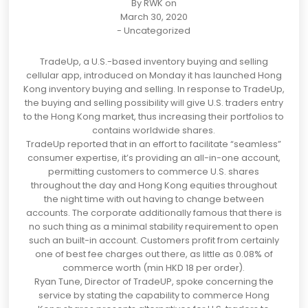
By
RWK
on
March 30, 2020
-
Uncategorized
TradeUp
, a U.S.-based inventory buying and selling
cellular app, introduced on Monday
it has launched Hong
Kong inventory buying and selling. In response to TradeUp,
the buying and selling possibility will give U.S. traders entry
to the Hong Kong market, thus increasing their portfolios to
contains worldwide shares.
TradeUp reported that in an effort to facilitate “seamless”
consumer expertise, it’s providing an all-in-one account,
permitting customers to commerce U.S. shares
throughout the day and
Hong Kong
equities throughout
the night time with out having to change between
accounts. The corporate additionally famous that there is
no such thing as a minimal stability requirement to open
such an built-in account. Customers profit from certainly
one of best fee charges out there, as little as 0.08% of
commerce worth (min
HKD 18
per order).
Ryan Tune, Director of TradeUP, spoke concerning the
service by stating th
e capability to commerce Hong