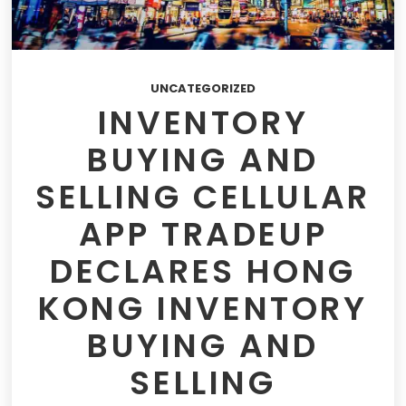
UNCATEGORIZED
INVENTORY
BUYING AND
SELLING CELLULAR
APP TRADEUP
DECLARES HONG
KONG INVENTORY
BUYING AND
SELLING