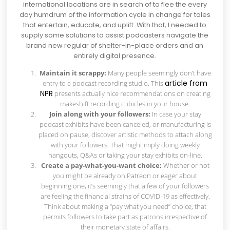
international locations are in search of to flee the every
day humdrum of the information cycle in change for tales
that entertain, educate, and uplift. With that, I needed to
supply some solutions to assist podcasters navigate the
brand new regular of shelter-in-place orders and an
entirely digital presence.
Maintain it scrappy:
Many people seemingly don’t have
article from
entry to a podcast recording studio. This
NPR
presents actually nice recommendations on creating
makeshift recording cubicles in your house.
Join along with your followers:
In case your stay
podcast exhibits have been canceled, or manufacturing is
placed on pause, discover artistic methods to attach along
with your followers. That might imply doing weekly
hangouts, Q&As or taking your stay exhibits on-line.
Create a pay-what-you-want choice:
Whether or not
you might be already on Patreon or eager about
beginning one, it’s seemingly that a few of your followers
are feeling the financial strains of COVID-19 as effectively.
Think about making a “pay what you need” choice, that
permits followers to take part as patrons irrespective of
their monetary state of affairs.