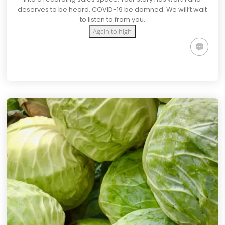
deserves to be heard, COVID-19 be damned. We will’t wait
to listen to from you.
Again to high