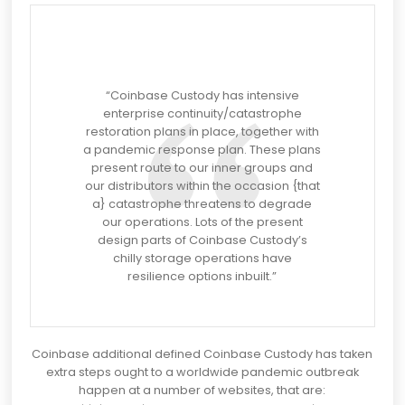
“Coinbase Custody has intensive
enterprise continuity/catastrophe
restoration plans in place, together with
a pandemic response plan. These plans
present route to our inner groups and
our distributors within the occasion {that
a} catastrophe threatens to degrade
our operations. Lots of the present
design parts of Coinbase Custody’s
chilly storage operations have
resilience options inbuilt.”
Coinbase additional defined Coinbase Custody has taken
extra steps ought to a worldwide pandemic outbreak
happen at a number of websites, that are: