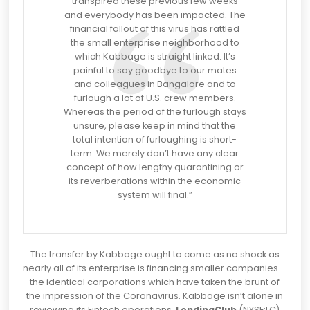
transpired these previous few weeks
and everybody has been impacted. The
financial fallout of this virus has rattled
the small enterprise neighborhood to
which Kabbage is straight linked. It’s
painful to say goodbye to our mates
and colleagues in Bangalore and to
furlough a lot of U.S. crew members.
Whereas the period of the furlough stays
unsure, please keep in mind that the
total intention of furloughing is short-
term. We merely don’t have any clear
concept of how lengthy quarantining or
its reverberations within the economic
system will final.”
The transfer by Kabbage ought to come as no shock as
nearly all of its enterprise is financing smaller companies –
the identical corporations which have taken the brunt of
the impression of the Coronavirus. Kabbage isn’t alone in
reviewing its Fintech operations.
LendingClub
(NYSE:LC)