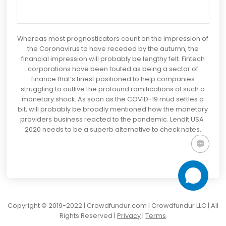
Whereas most prognosticators count on the impression of
the Coronavirus to have receded by the autumn, the
financial impression will probably be lengthy felt. Fintech
corporations have been touted as being a sector of
finance that’s finest positioned to help companies
struggling to outlive the profound ramifications of such a
monetary shock. As soon as the COVID-19 mud settles a
bit, will probably be broadly mentioned how the monetary
providers business reacted to the pandemic. LendIt USA
2020 needs to be a superb alternative to check notes.
Copyright © 2019-2022 | Crowdfundur.com | Crowdfundur LLC | All
Rights Reserved |
Privacy
|
Terms