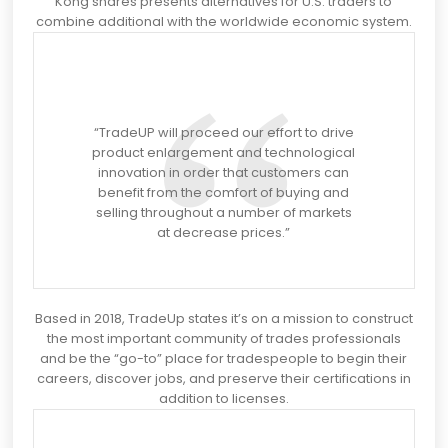
Kong shares presents alternatives for U.S. traders to
combine additional with the worldwide economic system.
“TradeUP will proceed our effort to drive
product enlargement and technological
innovation in order that customers can
benefit from the comfort of buying and
selling throughout a number of markets
at decrease prices.”
Based in 2018, TradeUp states it’s on a mission to construct
the most important community of trades professionals
and be the “go-to” place for tradespeople to begin their
careers, discover jobs, and preserve their certifications in
addition to licenses.