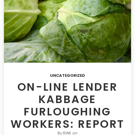
UNCATEGORIZED
ON-LINE LENDER
KABBAGE
FURLOUGHING
WORKERS: REPORT
By
RWK
on