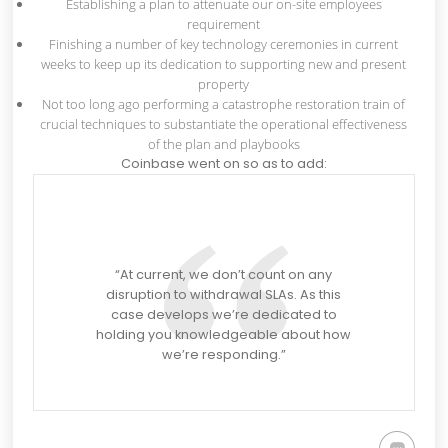
Establishing a plan to attenuate our on-site employees
requirement
Finishing a number of key technology ceremonies in current
weeks to keep up its dedication to supporting new and present
property
Not too long ago performing a catastrophe restoration train of
crucial techniques to substantiate the operational effectiveness
of the plan and playbooks
Coinbase went on so as to add:
“At current, we don’t count on any
disruption to withdrawal SLAs. As this
case develops we’re dedicated to
holding you knowledgeable about how
we’re responding.”