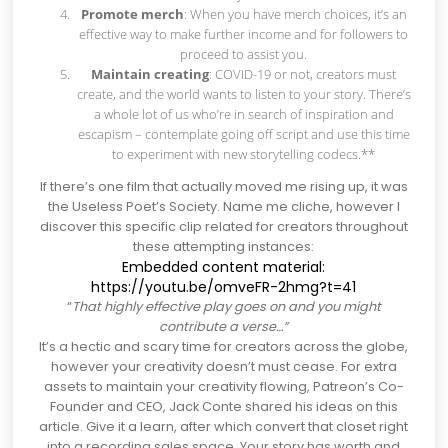
Promote merch
: When you have merch choices, it’s an
effective way to make further income and for followers to
proceed to assist you.
Maintain creating
: COVID-19 or not, creators must
create, and the world wants to listen to your story. There’s
a whole lot of us who’re in search of inspiration and
escapism – contemplate going off script and use this time
to experiment with new storytelling codecs.**
If there’s one film that actually moved me rising up, it was
the Useless Poet’s Society. Name me cliche, however I
discover this specific clip related for creators throughout
these attempting instances:
Embedded content material:
https://youtu.be/omveFR-2hmg?t=41
“
That highly effective play goes on and you might
contribute a verse…”
It’s a hectic and scary time for creators across the globe,
however your creativity doesn’t must cease. For extra
assets to maintain your creativity flowing,
Patreon’s Co-
Founder and CEO, Jack Conte shared his ideas on this
article
. Give it a learn, after which convert that closet right
into a recording sales space. Your story has worth and