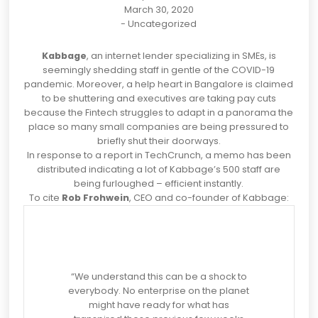
March 30, 2020
-
Uncategorized
Kabbage
, an internet lender specializing in SMEs, is
seemingly shedding staff in gentle of the COVID-19
pandemic. Moreover, a help heart in Bangalore is claimed
to be shuttering and executives are taking pay cuts
because the Fintech struggles to adapt in a panorama the
place so many small companies are being pressured to
briefly shut their doorways.
In response to a
report
in TechCrunch, a memo has been
distributed indicating a lot of Kabbage’s 500 staff are
being furloughed – efficient instantly.
To cite
Rob Frohwein
, CEO and co-founder of Kabbage:
“We understand this can be a shock to
everybody. No enterprise on the planet
might have ready for what has