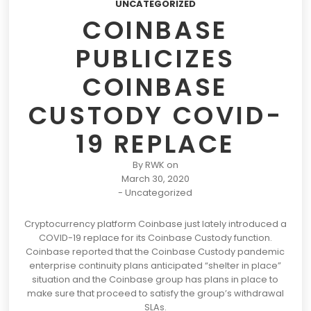
UNCATEGORIZED
COINBASE
PUBLICIZES
COINBASE
CUSTODY COVID-
19 REPLACE
By
RWK
on
March 30, 2020
-
Uncategorized
Cryptocurrency platform
Coinbase
just lately introduced
a
COVID-19 replace for its Coinbase Custody function.
Coinbase reported that
the Coinbase Custody pandemic
enterprise continuity plans anticipated “shelter in place”
situation and the Coinbase group has plans in place to
make sure that proceed to satisfy the group’s withdrawal
SLAs.