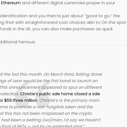
,
Ethereum
and different digital currencies proper in your
identification and you then’re just about “good to go,” the
g that with straightforward cost choices akin to On the spot
 Funds in the UK, you can also make purchases as quick
dditional famous:
l the fad this month. On March third, Rolling Stone
ngs of Leon would be the first band to launch an
This announcement appeared to spur on different
rotection.
Christie’s public sale home closed a sale
or $69.three million
. Christie’s is the primary main
ome to promote a non-fungible token and the
of this has not been misplaced on the crypto
I had been a betting (wo)man, I’d say we haven’t
 final of NFTs — not by an extended shot.”