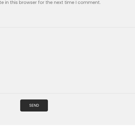
 in this browser for the next time I comment.