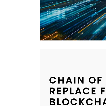
CHAIN OF
REPLACE 
BLOCKCH