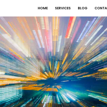
HOME
SERVICES
BLOG
CONTA