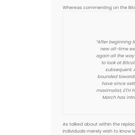
Whereas commenting on the Bitc
“After beginning 
new all-time ex
again all the wa
to look at Bitco
subsequent. A
bounded towards i
have since sett
maximalist, ETH h
March has intro
As talked about within the replac
individuals merely wish to know l