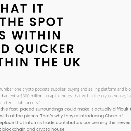
HAT IT
 THE SPOT
S WITHIN
ND QUICKER
THIN THE UK
 number one crypto pockets supplier, buying and selling platform and bl
red an extra $300 million in capital, notes that within the crypto house, “
quarter — lots occurs.”
this fast-paced surroundings could make it actually difficult 
th all the pieces. That’s why they’re introducing Chain of
place that informs trade contributors concerning the newes
 blockchain and crypto house.