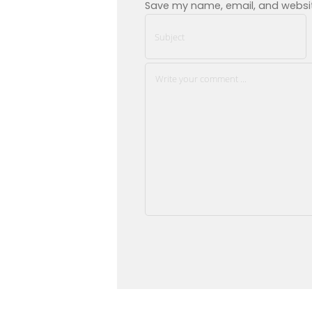
Save my name, email, and website