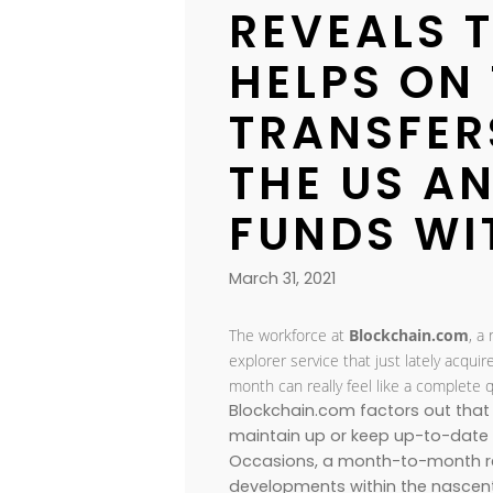
REVEALS T
HELPS ON
TRANSFER
THE US A
FUNDS WI
March 31, 2021
The workforce at
Blockchain.com
, a
explorer service that just lately acqui
month can really feel like a complete 
Blockchain.com factors out that 
maintain up or keep up-to-date wi
Occasions, a month-to-month re
developments within the nascent