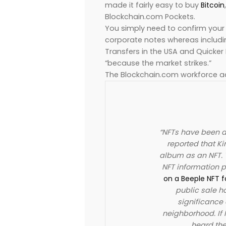
made it fairly easy to buy
Bitcoin
Blockchain.com Pockets.
You simply need to confirm your 
corporate notes whereas includin
Transfers in the USA and Quicker
“because the market strikes.”
The Blockchain.com workforce a
“NFTs have been al
reported that Ki
album as an NFT. 
NFT information p
on a Beeple NFT f
public sale h
significance 
neighborhood. If 
heard the