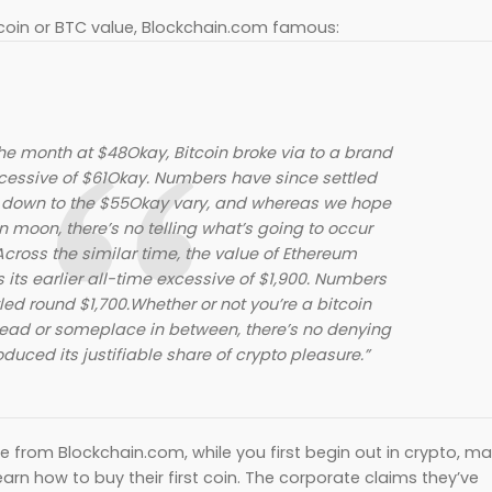
oin or BTC value, Blockchain.com famous:
the month at $48Okay, Bitcoin broke via to a brand
cessive of $61Okay. Numbers have since settled
y down to the $55Okay vary, and whereas we hope
in moon, there’s no telling what’s going to occur
cross the similar time, the value of Ethereum
ts earlier all-time excessive of $1,900. Numbers
led round $1,700.Whether or not you’re a bitcoin
ead or someplace in between, there’s no denying
duced its justifiable share of crypto pleasure.”
e from Blockchain.com, while you first begin out in crypto, m
earn how to buy their first coin. The corporate claims they’ve