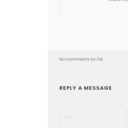
No comments so far.
REPLY A MESSAGE