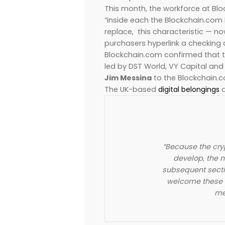
This month, the workforce at Blo
“inside each the Blockchain.com 
replace, this characteristic — now
purchasers hyperlink a checking
Blockchain.com confirmed that th
led by DST World, VY Capital and
Jim Messina
to the Blockchain.
The UK-based
digital belongings
a
“Because the cr
develop, the ne
subsequent secti
welcome these t
me