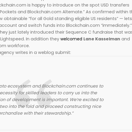
ckchain.com is happy to introduce on the spot USD transfers
Pockets and Blockchain.com Alternate.” As confirmed within 
 obtainable “for all Gold standing eligible US residents” — lets
 account and switch funds into Blockchain.com “immediately.”
ey just lately introduced their Sequence C fundraise that wa
 Lightspeed. In addition they
welcomed
Lane Kasselman
and
com workforce.
gency writes in a weblog submit:
ypto ecosystem and Blockchain.com continues to
cessity for skilled leaders to carry us into the
on of development is important. We’re excited to
wo into the fold and proceed constructing nice
rchandise with their stewardship.”