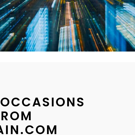
 OCCASIONS
FROM
AIN.COM