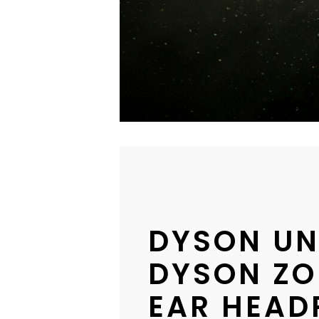
DYSON UN
DYSON ZO
EAR HEAD