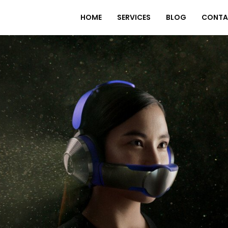
HOME
SERVICES
BLOG
CONTA