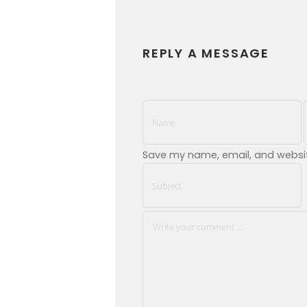
REPLY A MESSAGE
Save my name, email, and website