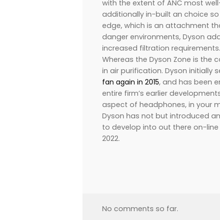
with the extent of ANC most wel
additionally in-built an choice s
edge, which is an attachment th
danger environments, Dyson add
increased filtration requirements
Whereas the Dyson Zone is the cor
in air purification. Dyson initiall
fan again in 2015
, and has been e
entire firm’s earlier developmen
aspect of headphones, in your m
Dyson has not but introduced an 
to develop into out there on-lin
2022.
No comments so far.