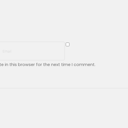
 in this browser for the next time I comment.