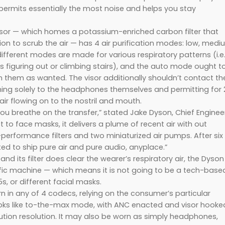
permits essentially the most noise and helps you stay
visor — which homes a potassium-enriched carbon filter that
tion to scrub the air — has 4 air purification modes: low, medi
different modes are made for various respiratory patterns (i.e
 figuring out or climbing stairs), and the auto mode ought t
 them as wanted. The visor additionally shouldn’t contact th
ching solely to the headphones themselves and permitting for 
ir flowing on to the nostril and mouth.
you breathe on the transfer,” stated Jake Dyson, Chief Engineer
t to face masks, it delivers a plume of recent air with out
h-performance filters and two miniaturized air pumps. After six
ed to ship pure air and pure audio, anyplace.”
and its filter does clear the wearer’s respiratory air, the Dyson
cific machine — which means it is not going to be a tech-base
s, or different facial masks.
in any of 4 codecs, relying on the consumer’s particular
ooks like to-the-max mode, with ANC enacted and visor hooke
llution resolution. It may also be worn as simply headphones,