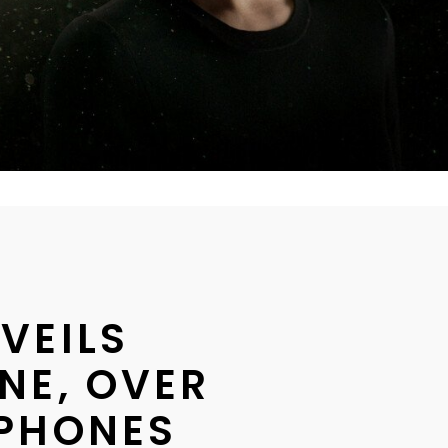
VEILS
NE, OVER
PHONES