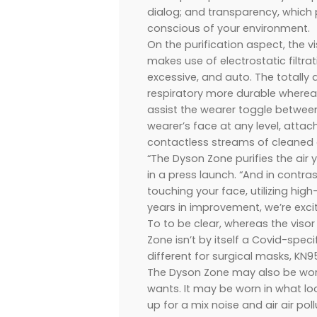
dialog; and transparency, which 
conscious of your environment.
On the purification aspect, the 
makes use of electrostatic filtra
excessive, and auto. The totally 
respiratory more durable whereas
assist the wearer toggle between
wearer’s face at any level, atta
contactless streams of cleaned a
“The Dyson Zone purifies the air 
in a press launch. “And in contras
touching your face, utilizing hig
years in improvement, we’re excit
To to be clear, whereas the visor 
Zone isn’t by itself a Covid-spe
different for surgical masks, KN95
The Dyson Zone may also be worn 
wants. It may be worn in what l
up for a mix noise and air air po