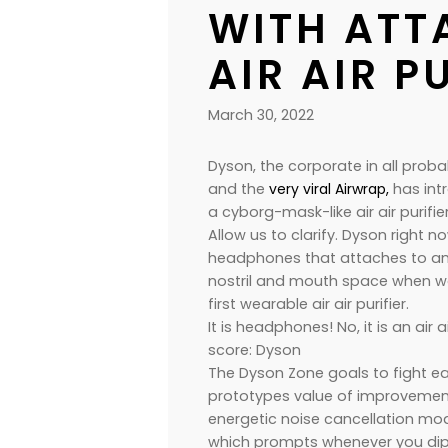
WITH ATT
AIR AIR P
March 30, 2022
Dyson, the corporate in all probab
and the
very viral Airwrap,
has int
a cyborg-mask-like air air purifier
Allow us to clarify. Dyson right n
headphones that attaches to an i
nostril and mouth space when worn
first wearable air air purifier.
It is headphones! No, it is an air 
score: Dyson
The Dyson Zone goals to fight eac
prototypes value of improvement
energetic noise cancellation mode
which prompts whenever you dip t