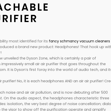
ACHABLE
URIFIER
ility most identified for its
fancy schmancy vacuum cleaners
roduced a brand new product: Headphones! That hook up wit
!
ow unveiled the Dyson Zone, which is certainly a pair of
mpressively small air air purifier that goes throughout the
. It is Dyson’s first foray into the world of audio tech, and it
air purifier! No, it is each headphones AND an air air purifier!
Cre
h noise and air air pollution, and is now debuting after 500
. On the audio aspect, the headphones characteristic three
s: isolation, the very best degree of noise cancellation; dialo
he visor to show off the purification operate and amplify