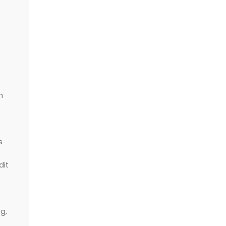
h
s
dit
g,