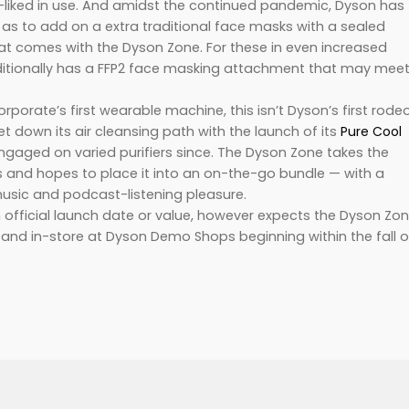
l-liked in use. And amidst the continued pandemic, Dyson has
o as to add on a extra traditional face masks with a sealed
at comes with the Dyson Zone. For these in even increased
itionally has a FFP2 face masking attachment that may mee
.
porate’s first wearable machine, this isn’t Dyson’s first rode
y set down its air cleansing path with the launch of its
Pure Cool
ngaged on varied purifiers since. The Dyson Zone takes the
ts and hopes to place it into an on-the-go bundle — with a
usic and podcast-listening pleasure.
official launch date or value, however expects the Dyson Zo
e and in-store at Dyson Demo Shops beginning within the fall o