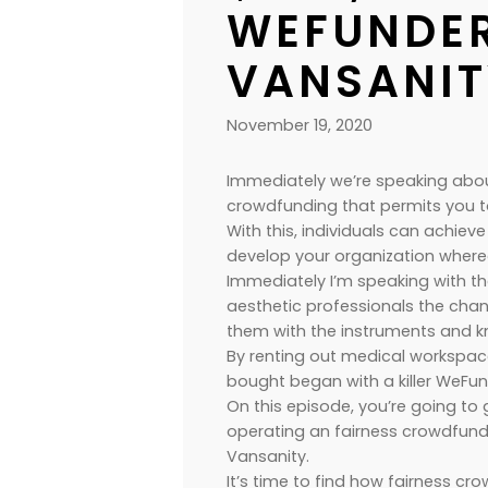
WEFUNDER
VANSANIT
November 19, 2020
Immediately we’re speaking ab
crowdfunding that permits you t
With this, individuals can achieve
develop your organization wherea
Immediately I’m speaking with t
aesthetic professionals the chan
them with the instruments and 
By renting out medical workspace
bought began with a killer WeFu
On this episode, you’re going 
operating an fairness crowdfun
Vansanity.
It’s time to find how fairness c