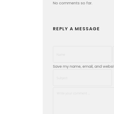
No comments so far.
REPLY A MESSAGE
Save my name, email, and website