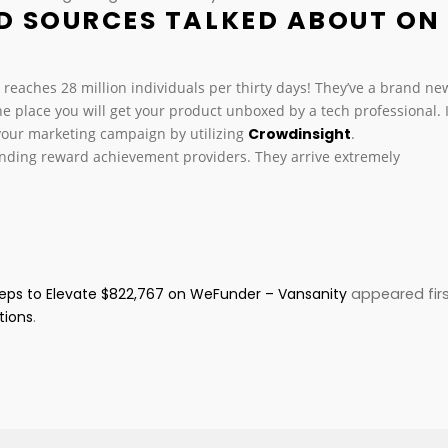
D SOURCES TALKED ABOUT ON
e reaches 28 million individuals per thirty days! They’ve a brand ne
e place you will get your product unboxed by a tech professional. I
 your marketing campaign by utilizing
Crowdinsight
.
unding reward achievement providers. They arrive extremely
teps to Elevate $822,767 on WeFunder – Vansanity
appeared fir
tions
.