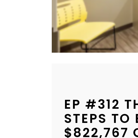
EP #312 
STEPS TO 
$822,767