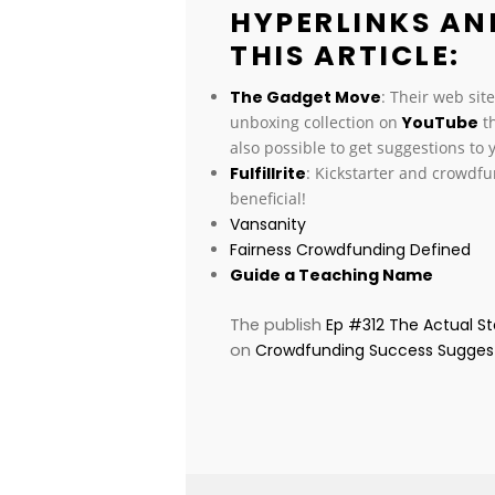
HYPERLINKS AN
THIS ARTICLE:
The Gadget Move
: Their web sit
unboxing collection on
YouTube
th
also possible to get suggestions to
Fulfillrite
: Kickstarter and crowdf
beneficial!
Vansanity
Fairness Crowdfunding Defined
Guide a Teaching Name
The publish
Ep #312 The Actual S
on
Crowdfunding Success Sugges