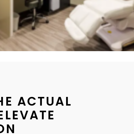
THE ACTUAL
ELEVATE
 ON