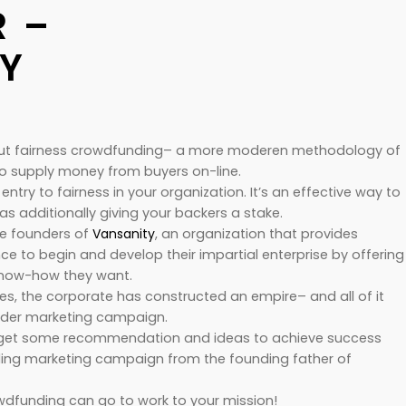
 –
Y
out fairness crowdfunding– a more moderen methodology of
o supply money from buyers on-line.
 entry to fairness in your organization. It’s an effective way to
s additionally giving your backers a stake.
he founders of
Vansanity
, an organization that provides
ce to begin and develop their impartial enterprise by offering
know-how they want.
s, the corporate has constructed an empire– and all of it
nder marketing campaign.
to get some recommendation and ideas to achieve success
ding marketing campaign from the founding father of
rowdfunding can go to work to your mission!