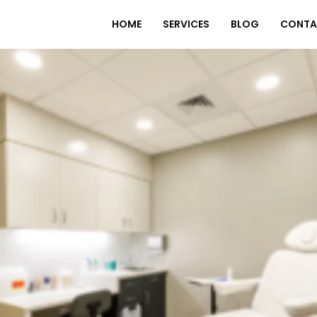
HOME
SERVICES
BLOG
CONTA