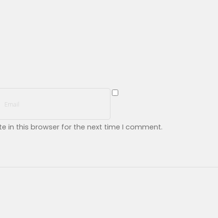
 in this browser for the next time I comment.