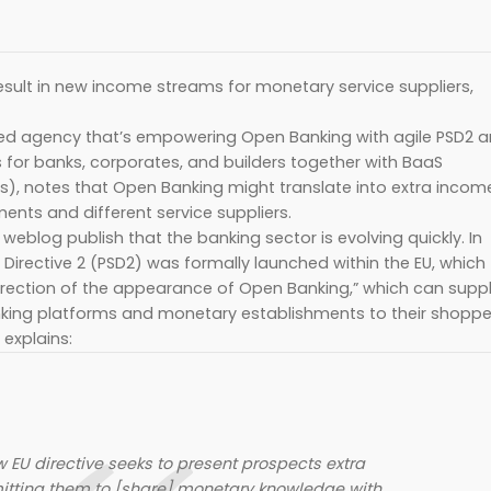
esult in new income streams for monetary service suppliers,
 agency that’s empowering Open Banking with agile PSD2 
for banks, corporates, and builders together with BaaS
s), notes that Open Banking might translate into extra incom
nts and different service suppliers.
blog publish that the banking sector is evolving quickly. In
Directive 2 (PSD2) was formally launched within the EU, which
irection of the appearance of Open Banking,” which can supp
ing platforms and monetary establishments to their shoppe
explains:
 EU directive seeks to present prospects extra
mitting them to [share] monetary knowledge with