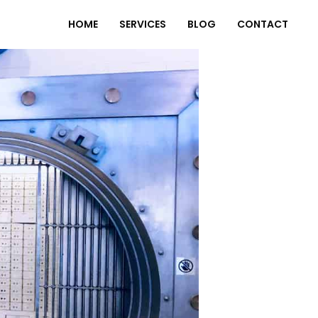
HOME
SERVICES
BLOG
CONTACT