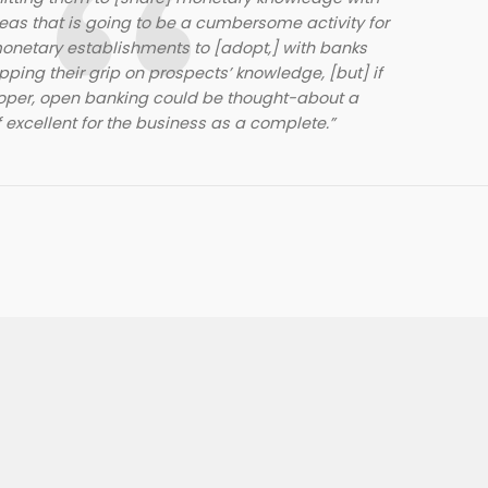
reas that is going to be a cumbersome activity for
onetary establishments to [adopt,] with banks
pping their grip on prospects’ knowledge, [but] if
roper, open banking could be thought-about a
 excellent for the business as a complete.”