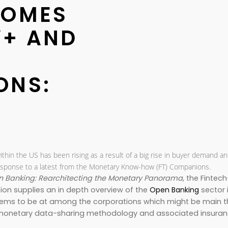
COMES
Y+ AND
ONS:
ithin the US has been rising as a result of a big rise in buyer demand a
n response to a latest from the Monetary Know-how (FT) Companions.
 Banking: Rearchitecting the Monetary Panorama
, the Fintech
tion supplies an in depth overview of the
Open Banking
sector 
 seems to be at among the corporations which might be main t
he monetary data-sharing methodology and associated insura