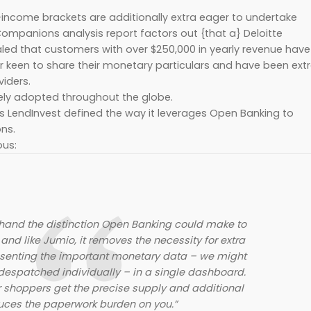
-income brackets are additionally extra eager to undertake
ompanions analysis report factors out {that a} Deloitte
ealed that customers with over $250,000 in yearly revenue have
r keen to share their monetary particulars and have been ext
iders.
ely adopted throughout the globe.
s LendInvest defined the way it leverages Open Banking to
ons.
ous:
-hand the distinction Open Banking could make to
and like Jumio, it removes the necessity for extra
senting the important monetary data – we might
despatched individually – in a single dashboard.
r shoppers get the precise supply and additional
uces the paperwork burden on you.”