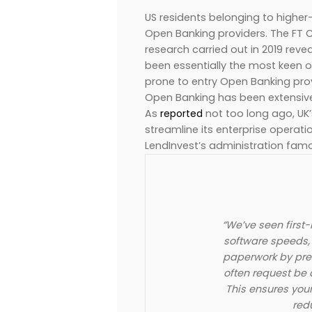
US residents belonging to higher
Open Banking providers. The FT C
research carried out in 2019 rev
been essentially the most keen o
prone to entry Open Banking prov
Open Banking has been extensiv
As
reported
not too long ago, UK’
streamline its enterprise operati
LendInvest’s administration fam
“We’ve seen first
software speeds, 
paperwork by pre
often request be 
This ensures you
red