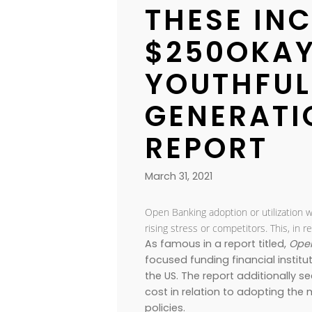
THESE IN
$250OKA
YOUTHFUL
GENERATI
REPORT
March 31, 2021
Open Banking adoption or utilization w
rising stress or competitors. This, i
As famous in a report titled,
Open
focused funding financial institu
the US. The report additionally
cost in relation to adopting t
policies.