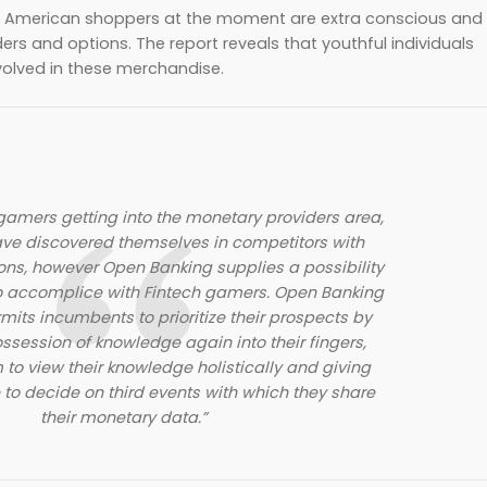
rt, American shoppers at the moment are extra conscious and
rs and options. The report reveals that youthful individuals
nvolved in these merchandise.
amers getting into the monetary providers area,
ve discovered themselves in competitors with
ons, however Open Banking supplies a possibility
o accomplice with Fintech gamers. Open Banking
mits incumbents to prioritize their prospects by
ossession of knowledge again into their fingers,
 to view their knowledge holistically and giving
to decide on third events with which they share
their monetary data.”