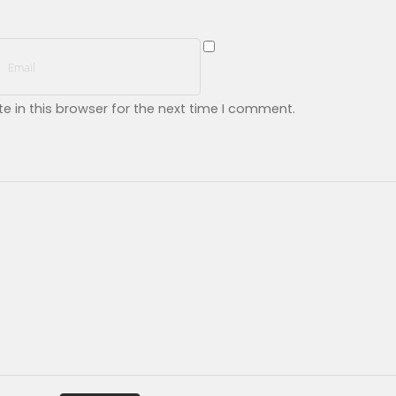
 in this browser for the next time I comment.