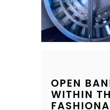
OPEN BAN
WITHIN TH
FASHIONA