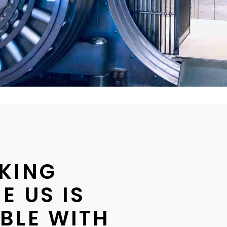
KING
E US IS
BLE WITH