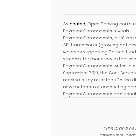
As
coated
, Open Banking could r
PaymentComponents reveals.
PaymentComponents, a UK-based
API frameworks (growing options 
whereas supporting Fintech fund
streams for monetary establishme
PaymentComponents writes in a we
September 2019, the Cost Service 
marked a key milestone “in the d
new methods of connecting bank
PaymentComponents additional 
“The brand new
alternative, per