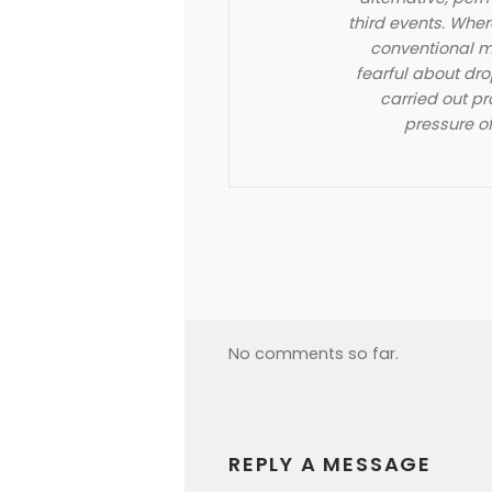
third events. Whe
conventional m
fearful about dro
carried out p
pressure of
No comments so far.
REPLY A MESSAGE