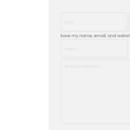
Save my name, email, and website