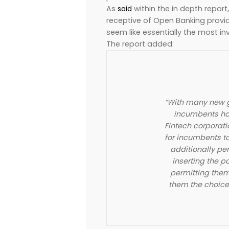
As
said
within the in depth repo
receptive of Open Banking provide
seem like essentially the most i
The report added:
“With many new g
incumbents ha
Fintech corporati
for incumbents t
additionally per
inserting the p
permitting them
them the choice 