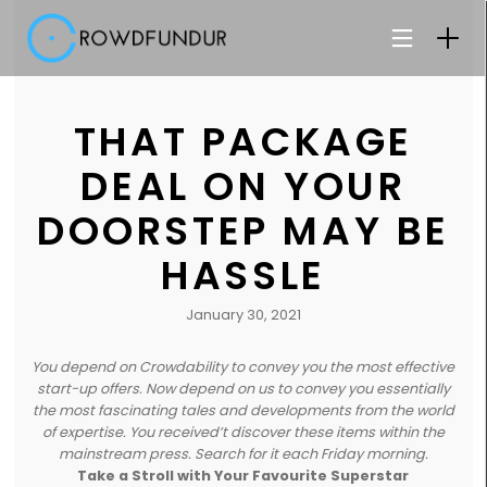
THAT PACKAGE
DEAL ON YOUR
DOORSTEP MAY BE
HASSLE
January 30, 2021
You depend on Crowdability to convey you the most effective
start-up offers. Now depend on us to convey you essentially
the most fascinating tales and developments from the world
of expertise. You received’t discover these items within the
mainstream press. Search for it each Friday morning.
Take a Stroll with Your Favourite Superstar