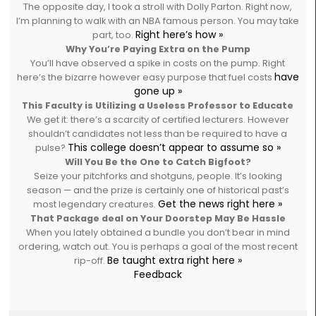
The opposite day, I took a stroll with Dolly Parton. Right now,
I’m planning to walk with an NBA famous person. You may take
Right here’s how »
part, too.
Why You’re Paying Extra on the Pump
You’ll have observed a spike in costs on the pump. Right
have
here’s the bizarre however easy purpose that fuel costs
gone up »
This Faculty is Utilizing a Useless Professor to Educate
We get it: there’s a scarcity of certified lecturers. However
shouldn’t candidates not less than be required to have a
This college doesn’t appear to assume so »
pulse?
Will You Be the One to Catch Bigfoot?
Seize your pitchforks and shotguns, people. It’s looking
season — and the prize is certainly one of historical past’s
Get the news right here »
most legendary creatures.
That Package deal on Your Doorstep May Be Hassle
When you lately obtained a bundle you don’t bear in mind
ordering, watch out. You is perhaps a goal of the most recent
Be taught extra right here »
rip-off.
Feedback