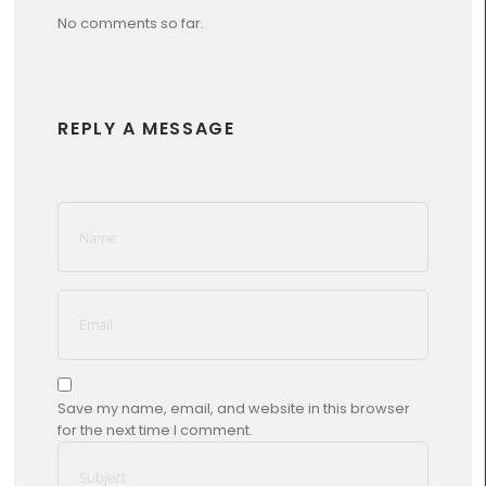
No comments so far.
REPLY A MESSAGE
Save my name, email, and website in this browser
for the next time I comment.