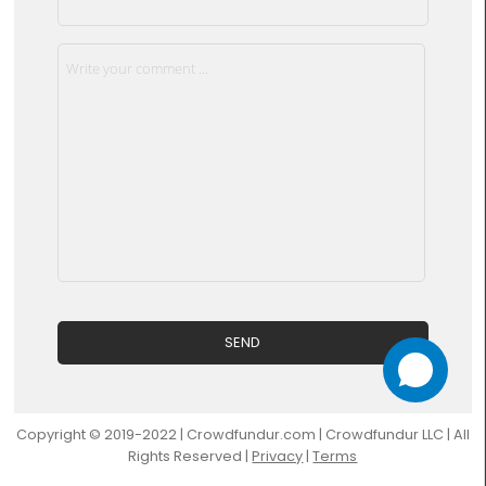
Copyright © 2019-2022 | Crowdfundur.com | Crowdfundur LLC | All
Rights Reserved |
Privacy
|
Terms