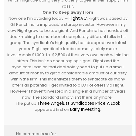
which might be doing very properly, together with supply firm
Yassir.
One To Keep away from
Flight.VC
Now one I’m avoiding today —
. Flight was based by
Gil Penchina, a implausible startup investor. However in my
view Flight grew to be too giant. And Penchina has handed off
deal-making to a number of completely different folks in his
group. The syndicate’s high quality has dropped over latest
years. Flight syndicate leads normally solely make
investments $1,000-to-$2,500 of their very own cash within the
offers. This isn’t an encouraging signal. Flight and the
syndicate lead on that deal solely need to put up a small
amount of money to get a considerable amount of curiosity
within the firm. This incentivizes them to syndicate as many
offers as potential. I get invited to a LOT of offers via Flight.
However I haven’t invested in a single in a number of years
now. The standard simply isn’t there anymore.
Three AngelList Syndicates Price A Look
The put up
Early Investing
appeared first on
.
No comments so far.