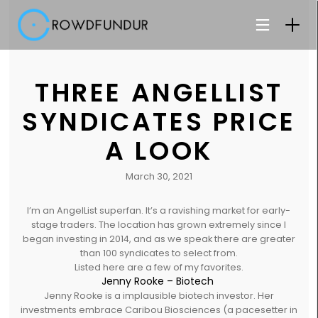
THREE ANGELLIST
SYNDICATES PRICE
A LOOK
March 30, 2021
I’m an AngelList superfan. It’s a ravishing market for early-
stage traders. The location has grown extremely since I
began investing in 2014, and as we speak there are greater
than 100 syndicates to select from.
Listed here are a few of my favorites.
Jenny Rooke – Biotech
Jenny Rooke is a implausible biotech investor. Her
investments embrace Caribou Biosciences (a pacesetter in