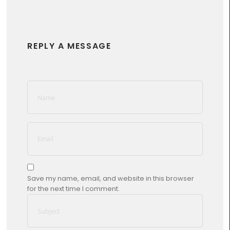
REPLY A MESSAGE
Save my name, email, and website in this browser
for the next time I comment.