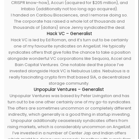
CRISPR know-how), Accuri (acquired for $205 million), and
Intabio (additionally not too long ago acquired).
I handed on Caribou Biosciences, and I remorse doing so.
The corporate has raised a whole lot of thousands and
thousands of {dollars} since Jenny syndicated the deal.
Hack VC – Generalist
Hack VC is led by Ed Roman, and it’s turn out to be certainly
one of my favourite syndicates on AngelList. He typically
syndicates offers that give folks the chance to take a position
alongside wonderful VC corporations like Sequoia, Accel and
Bain Capital Ventures. One notable deal the place I’ve
invested alongside Hack VC is Nebulous Labs. Nebulous is a
really fascinating crypto firm that based SIA, a decentralized
storage community.
Unpopular Ventures – Generalist
Unpopular Ventures was based by Peter Livingston and has
turn out to be one other certainly one of my go-to syndicates.
The offers are sometimes uncommon or completely different
indirectly, which generally is a good thing in startup investing.
Unpopular additionally ceaselessly syndicates offers from
rising markets, which is considerably uncommon on AngelList.
I’ve invested in a number of Center Jap and Indian offers