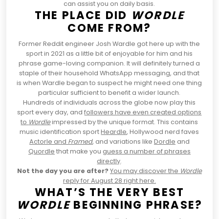
can assist you on daily basis.
THE PLACE DID
WORDLE
COME FROM?
Former Reddit engineer Josh Wardle got here up with the
sport in 2021 as a little bit of enjoyable for him and his
phrase game-loving companion. It will definitely turned a
staple of their household
WhatsApp messaging
, and that
is when Wardle began to suspect he might need one thing
particular sufficient to benefit a wider launch.
Hundreds of individuals across the globe now play this
sport every day, and
followers have even created options
to
Wordle
impressed by the unique format. This contains
music identification sport
Heardle
, Hollywood nerd faves
Actorle
and
Framed
, and variations like
Dordle
and
Quordle
that make you
guess a number of phrases
directly
.
Not the day you are after?
You may discover the
Wordle
reply for August 28 right here.
WHAT’S THE VERY BEST
WORDLE
BEGINNING PHRASE?