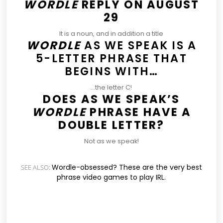
WORDLE
REPLY ON AUGUST
29
It is a noun, and in addition a title
WORDLE
AS WE SPEAK IS A
5-LETTER PHRASE THAT
BEGINS WITH…
…the letter C!
DOES AS WE SPEAK’S
WORDLE
PHRASE HAVE A
DOUBLE LETTER?
Not as we speak!
Wordle-obsessed? These are the very best
SEE ALSO:
phrase video games to play IRL.