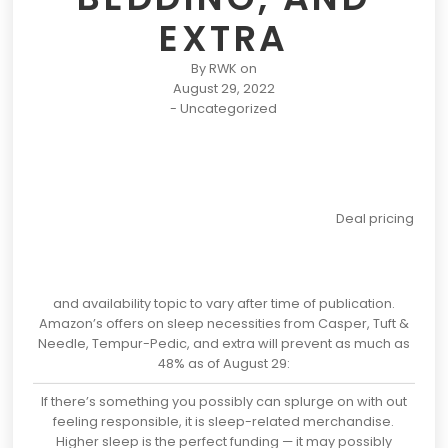
EXTRA
By
RWK
on
August 29, 2022
-
Uncategorized
Deal pricing
and availability topic to vary after time of publication.
Amazon’s offers on sleep necessities from Casper, Tuft &
Needle, Tempur-Pedic, and extra will prevent as much as
48% as of August 29:
If there’s something you possibly can splurge on with out
feeling responsible, it is sleep-related merchandise.
Higher sleep is the perfect funding — it may possibly