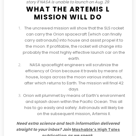
story if NASA is unable to launch on Aug. 29
.
WHAT THE ARTEMIS L
MISSION WILL DO
The uncrewed mission will show that the SLS rocket
can carry the Orion spacecraft (which can finally
carry astronauts) into house and assist propel it to
the moon. If profitable, the rocket will change into
probably the most highly effective launch car on the
earth.
NASA spaceflight engineers will scrutinize the
efficiency of Orion because it travels by means of
house,
loops across the moon various instances
,
after which returns to Earth. The mission will final 42
days.
Orion will plummet by means of Earth’s environment
and splash down within the Pacific Ocean. This all
has to go easily and safely: Astronauts will likely be
on the subsequent mission, Artemis ll.
Need extra science and tech information delivered
straight to your inbox? Join
Mashable’s High Tales
publication
as we speak.