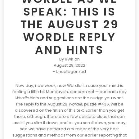
SPEAK: THIS IS
THE AUGUST 29
WORDLE REPLY
AND HINTS
By
RWK
on
August 29, 2022
-
Uncategorized
New day, new week, new
Wordle
! In case your mind is
feeling a little bit Mondayish, concern not — our
each day
Wordle
hints and suggestions
are the nudge you want.
The reply to the August 29
Wordle,
puzzle #436, will be
discovered on the finish of this text. Earlier than you get
there, although, there are a few delicate clues that can
assist you slim it down, and as you scroll down, you may
see we have gathered a number of the very best
suggestions and methods from our earlier reporting that