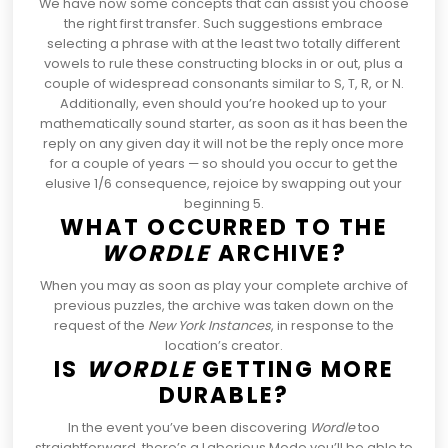
We have now some concepts
that can assist you choose
the right first transfer. Such suggestions embrace
selecting a phrase with at the least two totally different
vowels to rule these constructing blocks in or out, plus a
couple of widespread consonants similar to S, T, R, or N.
Additionally, even should you’re hooked up to your
mathematically sound starter, as soon as it has been the
reply on any given day it will not be the reply once more
for a couple of years — so should you occur to get the
elusive 1/6 consequence, rejoice by swapping out your
beginning 5.
WHAT OCCURRED TO THE
WORDLE
ARCHIVE?
When you may as soon as play
your complete archive of
previous puzzles
, the archive was taken down on the
request of the
New York Instances
, in response to the
location’s creator.
IS
WORDLE
GETTING MORE
DURABLE?
In the event you’ve been discovering
Wordle
too
straightforward,
there’s a Laborious Mode you’ll be able to