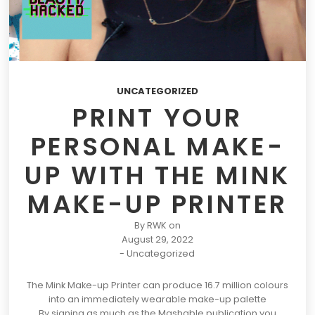
UNCATEGORIZED
PRINT YOUR
PERSONAL MAKE-
UP WITH THE MINK
MAKE-UP PRINTER
By
RWK
on
August 29, 2022
-
Uncategorized
The Mink Make-up Printer can produce 16.7 million colours
into an immediately wearable make-up palette
By signing as much as the Mashable publication you