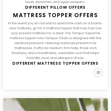
facet, abdomen, and again sleepers.
DIFFERENT PILLOW OFFERS
MATTRESS TOPPER OFFERS
In the event you do not wish to spend the cash on a brand-
new mattress, go for a mattress topper that may improve
your present mattress for a steal. The
Tempur Supreme
(opens
mattress topper
from Tempur-Pedic is designed with the
in
identical pressure-relieving materials present in its
a
mattresses. It affords medium-firm help, three-inch
brand
thickness, and a breathable, washable cowl that helps
new
hold filth, mud, and allergens at bay.
DIFFERENT MATTRESS TOPPER OFFERS
tab)