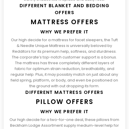
DIFFERENT BLANKET AND BEDDING
OFFERS
MATTRESS OFFERS
WHY WE PREFER IT
Our high decide for a
mattress for facet sleepers
, the
Tuft
(opens
& Needle Unique Mattress
is universally beloved by
in
Redditors for its premium help, softness, and sturdiness.
a
The corporate’s top-notch customer support is a bonus.
brand
The mattress has three completely different layers of
new
fabric for optimum strain reduction, breathability, and
tab)
regular help. Plus, it may possibly match on just about any
field spring, platform, or body, and even be positioned on
the ground with out dropping its form.
DIFFERENT MATTRESS OFFERS
PILLOW OFFERS
WHY WE PREFER IT
Our
high decide for a two-for-one deal
, these pillows from
Beckham Lodge Assortment supply medium-level help for