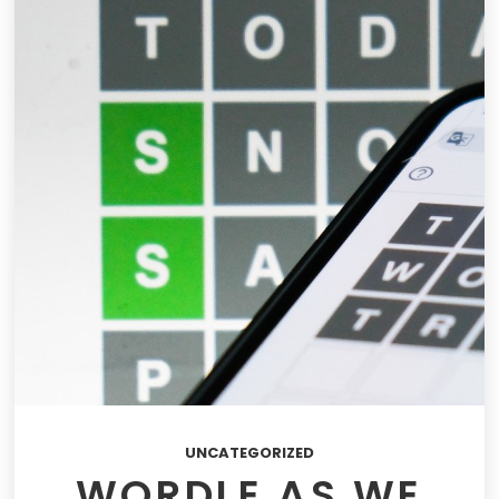
UNCATEGORIZED
WORDLE AS WE