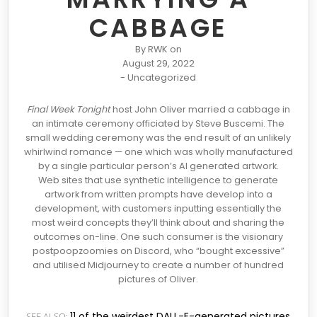
CABBAGE
By
RWK
on
August 29, 2022
-
Uncategorized
Final Week Tonight
host John Oliver married a cabbage in
an intimate ceremony officiated by Steve Buscemi. The
small wedding ceremony was the end result of an unlikely
whirlwind romance — one which was wholly manufactured
by a single particular person’s
AI generated artwork.
Web sites that use synthetic intelligence to generate
artwork from written prompts have develop into a
development, with customers inputting essentially the
most weird concepts they’ll think about and sharing the
outcomes on-line. One such consumer is the visionary
postpoopzoomies on Discord, who “bought excessive”
and utilised
Midjourney
to create a number of hundred
pictures of Oliver.
11 of the weirdest DALL-E-generated pictures
SEE ALSO: