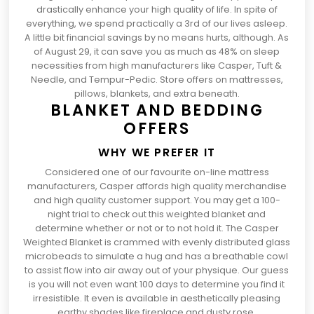
drastically enhance your high quality of life. In spite of
everything, we spend practically
a 3rd of our lives asleep
.
A little bit financial savings by no means hurts, although. As
of August 29, it can save you as much as 48% on sleep
necessities from high manufacturers like Casper, Tuft &
Needle, and Tempur-Pedic. Store offers on mattresses,
pillows, blankets, and extra beneath.
BLANKET AND BEDDING
OFFERS
WHY WE PREFER IT
Considered one of our favourite
on-line mattress
manufacturers
, Casper affords high quality merchandise
and high quality customer support. You may get a 100-
night trial to check out this weighted blanket and
determine whether or not or to not hold it. The
Casper
(opens
Weighted Blanket
is crammed with evenly distributed glass
in
microbeads to simulate a hug and has a breathable cowl
a
to assist flow into air away out of your physique. Our guess
brand
is you will not even want 100 days to determine you find it
new
irresistible. It even is available in aesthetically pleasing
tab)
earthy shades like fireplace and dusty rose.