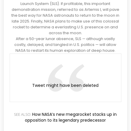
Launch System (SLS). If profitable, this important
demonstration mission, referred to as Artemis l, will pave
the best way for
NASA astronauts to return to the moon in
late 2025
. Finally, NASA plans to make use of this colossal
rocket to determine a everlasting U.S. presence on and
across the moon
.
After a 50-year lunar absence, SLS —
although vastly
costly, delayed, and tangled in U.S. politics
— will allow
NASA to restart its human exploration of deep house.
(opens
Tweet might have been deleted
in
a
brand
new
tab)
How NASA’s new megarocket stacks up in
SEE ALSO:
opposition to its legendary predecessor