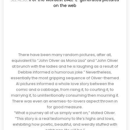
on the web
There have been many random pictures, after all,
equivalent to “John Oliver as Mona Lisa” and “John Oliver
at brunch with the ladies and he is laughing as a result of
Debbie informed a humorous joke.” Nevertheless,
essentially the most gripping sequence of Oliver-themed
AI pictures informed a whole love story between the
comic and a cabbage, from rising it, to courting it, to
marrying it, to unintentionally consuming then mourning it.
There was even an enemies-to-lovers aspect thrown in
for good measure.
“What a journey all of us simply went on,” stated Oliver.
“This story is a real testomony to life’s highs and lows,
exhibiting how poetic, beautiful, and weirdly stuffed with