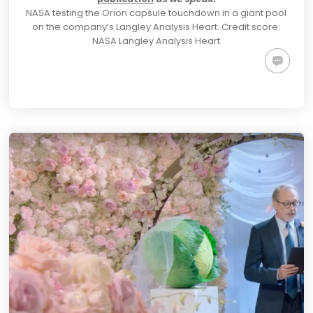
NASA testing the Orion capsule touchdown in a giant pool
on the company’s Langley Analysis Heart.
Credit score:
NASA Langley Analysis Heart