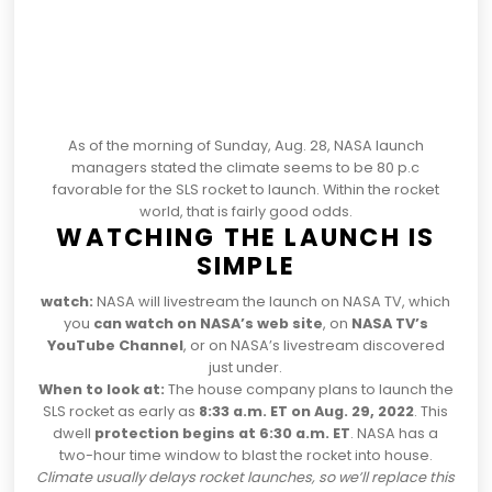
As of the morning of Sunday, Aug. 28, NASA launch
managers stated the climate
seems to be 80 p.c
favorable for the SLS rocket to launch
. Within the rocket
world, that is fairly good odds.
WATCHING THE LAUNCH IS
SIMPLE
watch:
NASA will livestream the launch on NASA TV, which
you
can watch on NASA’s web site
, on
NASA TV’s
YouTube Channel
, or on NASA’s livestream discovered
just under.
When to look at:
The house company plans to launch the
SLS rocket as early as
8:33 a.m. ET on Aug. 29, 2022
. This
dwell
protection begins at 6:30 a.m. ET
. NASA has a
two-hour time window to blast the rocket into house.
Climate usually delays rocket launches, so we’ll replace this