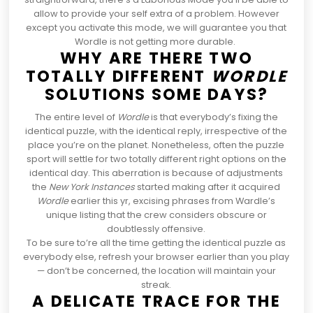
allow
to provide your self extra of a problem. However
except you activate this mode, we will guarantee you that
Wordle
is not getting more durable.
WHY ARE THERE TWO
TOTALLY DIFFERENT
WORDLE
SOLUTIONS SOME DAYS?
The entire level of
Wordle
is that everybody’s fixing the
identical puzzle, with the identical reply, irrespective of the
place you’re on the planet. Nonetheless, often the puzzle
sport will settle for two totally different right options on the
identical day. This aberration is because of
adjustments
the
New York Instances
started making after it acquired
Wordle
earlier this yr, excising phrases from Wardle’s
unique listing that the crew considers obscure or
doubtlessly offensive.
To be sure to’re all the time getting the identical puzzle as
everybody else, refresh your browser earlier than you play
— don’t be concerned, the location will maintain your
streak.
A DELICATE TRACE FOR THE