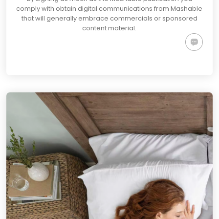
comply with obtain digital communications from Mashable
that will generally embrace commercials or sponsored
content material.