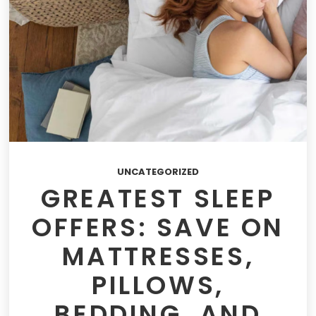
UNCATEGORIZED
GREATEST SLEEP
OFFERS: SAVE ON
MATTRESSES,
PILLOWS,
BEDDING, AND