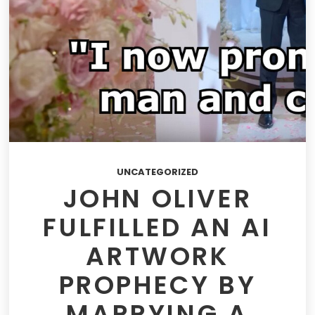
UNCATEGORIZED
JOHN OLIVER
FULFILLED AN AI
ARTWORK
PROPHECY BY
MARRYING A