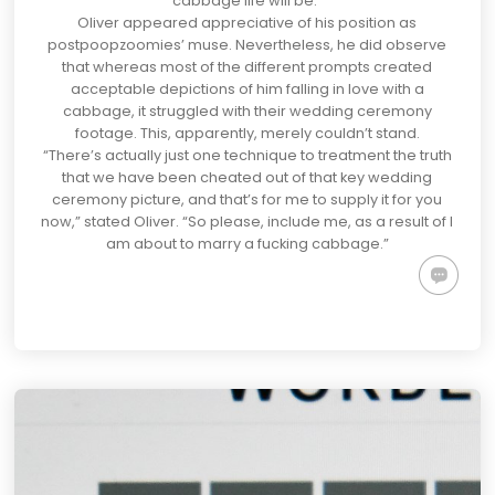
cabbage life will be.”
Oliver appeared appreciative of his position as
postpoopzoomies’ muse. Nevertheless, he did observe
that whereas most of the different prompts created
acceptable depictions of him falling in love with a
cabbage, it struggled with their wedding ceremony
footage. This, apparently, merely couldn’t stand.
“There’s actually just one technique to treatment the truth
that we have been cheated out of that key wedding
ceremony picture, and that’s for me to supply it for you
now,” stated Oliver. “So please, include me, as a result of I
am about to marry a fucking cabbage.”