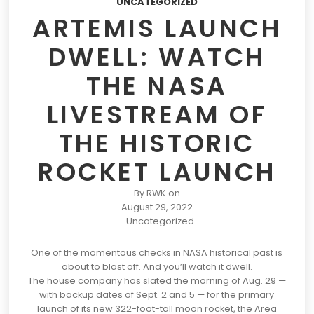
UNCATEGORIZED
ARTEMIS LAUNCH
DWELL: WATCH
THE NASA
LIVESTREAM OF
THE HISTORIC
ROCKET LAUNCH
By
RWK
on
August 29, 2022
-
Uncategorized
One of the momentous checks in
NASA
historical past is
about to blast off. And you’ll watch it dwell.
The house company has slated the morning of Aug. 29 —
with backup dates of Sept. 2 and 5 — for the primary
launch of its new 322-foot-tall moon rocket, the Area