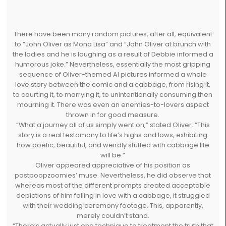
There have been many random pictures, after all, equivalent
to “John Oliver as Mona Lisa” and “John Oliver at brunch with
the ladies and he is laughing as a result of Debbie informed a
humorous joke.” Nevertheless, essentially the most gripping
sequence of Oliver-themed AI pictures informed a whole
love story between the comic and a cabbage, from rising it,
to courting it, to marrying it, to unintentionally consuming then
mourning it. There was even an enemies-to-lovers aspect
thrown in for good measure.
“What a journey all of us simply went on,” stated Oliver. “This
story is a real testomony to life’s highs and lows, exhibiting
how poetic, beautiful, and weirdly stuffed with cabbage life
will be.”
Oliver appeared appreciative of his position as
postpoopzoomies’ muse. Nevertheless, he did observe that
whereas most of the different prompts created acceptable
depictions of him falling in love with a cabbage, it struggled
with their wedding ceremony footage. This, apparently,
merely couldn’t stand.
“There’s actually just one technique to treatment the truth that