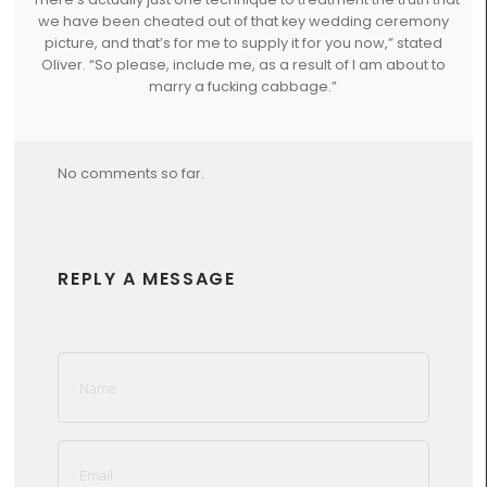
we have been cheated out of that key wedding ceremony
picture, and that’s for me to supply it for you now,” stated
Oliver. “So please, include me, as a result of I am about to
marry a fucking cabbage.”
No comments so far.
REPLY A MESSAGE