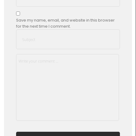
Save my name, email, and website in this browser
for the next time I comment.