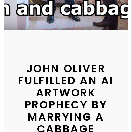
JOHN OLIVER
FULFILLED AN AI
ARTWORK
PROPHECY BY
MARRYING A
CABBAGE