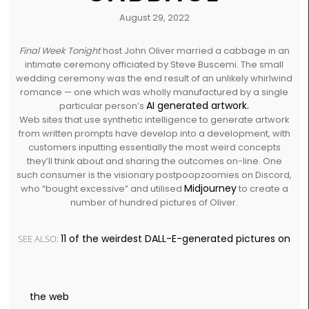
August 29, 2022
Final Week Tonight
host John Oliver married a cabbage in an
intimate ceremony officiated by Steve Buscemi. The small
wedding ceremony was the end result of an unlikely whirlwind
romance — one which was wholly manufactured by a single
AI generated artwork.
particular person’s
Web sites that use synthetic intelligence to generate artwork
from written prompts have develop into a development, with
customers inputting essentially the most weird concepts
they’ll think about and sharing the outcomes on-line. One
such consumer is the visionary postpoopzoomies on Discord,
Midjourney
who “bought excessive” and utilised
to create a
number of hundred pictures of Oliver.
11 of the weirdest DALL-E-generated pictures on
SEE ALSO:
the web